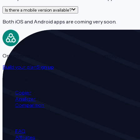
Is there a mobile version available?
Both iOS and Android apps are coming very soon.
One connected ecosystem for traders — from copying trades t
Build your plan
Sign up
Platform
Copier
Analyzer
Comparison
About
FAQ
Affiliates