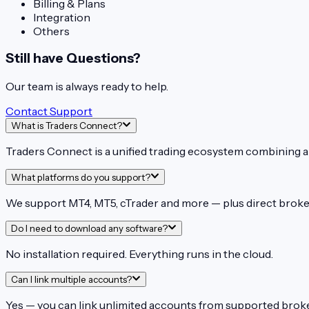
Billing & Plans
Integration
Others
Still have Questions?
Our team is always ready to help.
Contact Support
What is Traders Connect?
Traders Connect is a unified trading ecosystem combining an
What platforms do you support?
We support MT4, MT5, cTrader and more — plus direct broker
Do I need to download any software?
No installation required. Everything runs in the cloud.
Can I link multiple accounts?
Yes — you can link unlimited accounts from supported brok