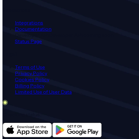
Resources
Integrations
Documentation
Developer API
Developer API coming soon
Status Page
Legal
Terms of Use
Privacy Policy
Cookies Policy
Billing Policy
Limited Use of User Data
Checking status...