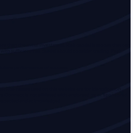
ore than the initial investment. Risk capital is money that can
 with sufficient risk capital should consider trading. Past
f future performance or success.
ervice names used on this website are for identification
s Connect is not affiliated with, endorsed by, or sponsored
 respected and acknowledged.