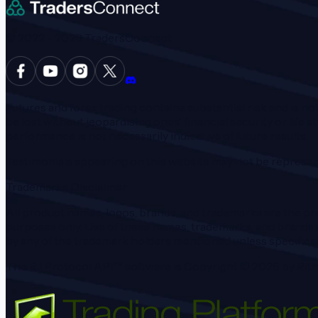
© 2022 -
2026
TradersConnect
Futures and forex trading contains substantial risk and is not
be lost without jeopardising ones' financial security or life s
performance is not necessarily indicative of future results.
Testimonials appearing on this website may not be represent
Trademarks Disclaimer
All product names, logos, brands, and trademarks are the pro
purposes only. Use of these names, trademarks, and brands d
by any of the trademark holders mentioned unless specifical
The R | Protocol API™ software is Copyright ©
2026
by Rith