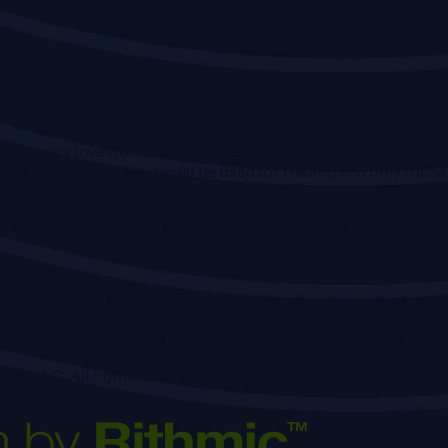
 for every investor. An investor could potentially lose all or m
tyle. Only risk capital should be used for trading and only those
ative of other clients or customers and is not a guarantee o
perty of their respective owners. All company, product, and s
oes not imply endorsement, affiliation, or sponsorship.Trader
ly stated otherwise. All rights to third-party trademarks are
mic, LLC. All rights reserved.