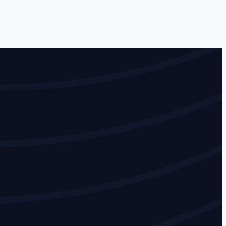
mation, insights, and transparency.