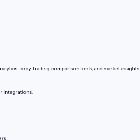
alytics, copy-trading, comparison tools, and market insights 
 integrations.
ers.