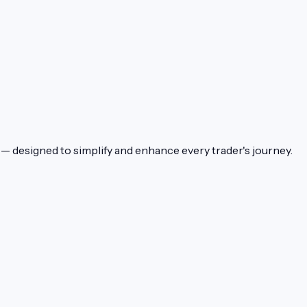
— designed to simplify and enhance every trader's journey.