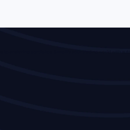
o analyzing portfolios. Simplify your trading world with auto