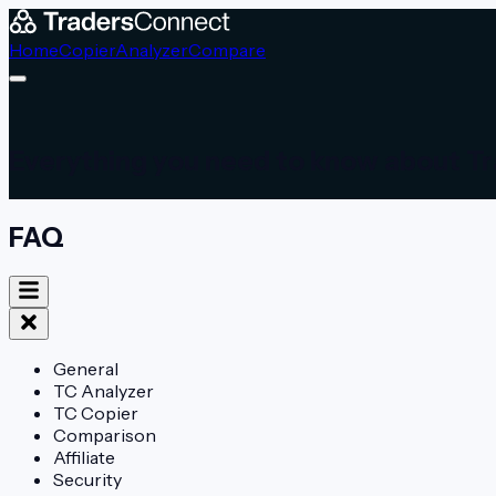
Home
Copier
Analyzer
Compare
Everything you need to know about T
FAQ
General
TC Analyzer
TC Copier
Comparison
Affiliate
Security